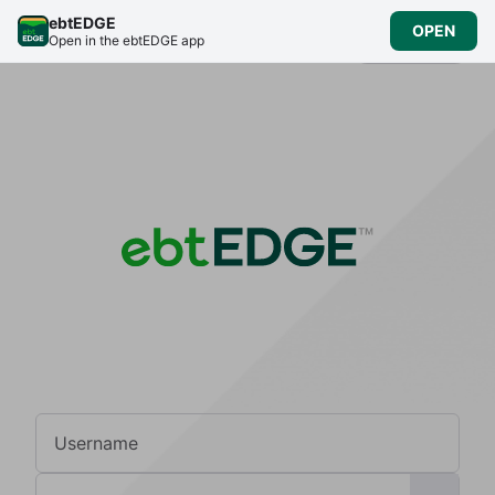
ebtEDGE
OPEN
English
Open in the ebtEDGE app
Username