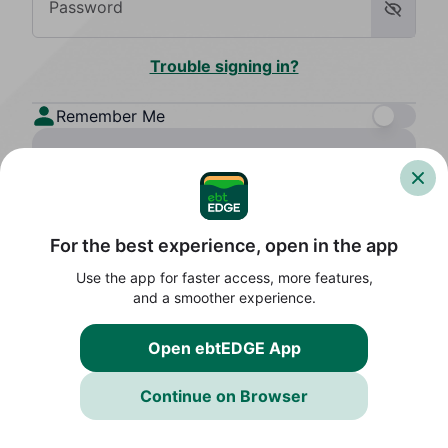
Password
Show 
Trouble signing in?
Remember Me
Sign In
Create an Account
For the best experience, open in the app
By continuing, you agree to the
Terms
and acknowledge the
Privacy Policy
Use the app for faster access, more features,
Contact Support
and a smoother experience.
Open ebtEDGE App
Continue on Browser